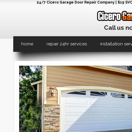
24/7 Cicero Garage Door Repair Company | $19 SVC G
Call us n
home
repair 24hr services
installation ser