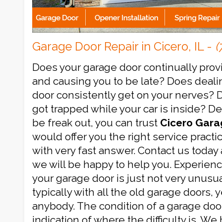
Garage Door Repair in Cicero, IL -
(
Does your garage door continually prov
and causing you to be late? Does deali
door consistently get on your nerves? 
got trapped while your car is inside? 
be freak out, you can trust
Cicero Gara
would offer you the right service practi
with very fast answer. Contact us today 
we will be happy to help you. Experienc
your garage door is just not very unusual
typically with all the old garage doors, 
anybody. The condition of a garage doo
indication of where the difficulty is. We 