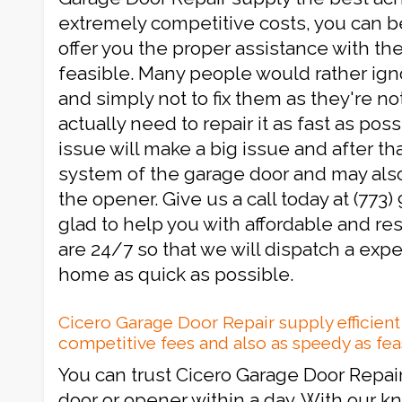
extremely competitive costs, you can be
offer you the proper assistance with th
feasible. Many people would rather ignor
and simply not to fix them as they're not
actually need to repair it as fast as poss
issue will make a big issue and after that
system of the garage door and may als
the opener. Give us a call today at (773)
glad to help you with affordable and re
are 24/7 so that we will dispatch a expe
home as quick as possible.
Cicero Garage Door Repair supply efficien
competitive fees and also as speedy as fe
You can trust Cicero Garage Door Repair
door or opener within a day. With our 