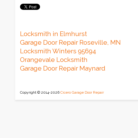
Locksmith in Elmhurst
Garage Door Repair Roseville, MN
Locksmith Winters 95694
Orangevale Locksmith
Garage Door Repair Maynard
Copyright © 2014-2026
Cicero Garage Door Repair