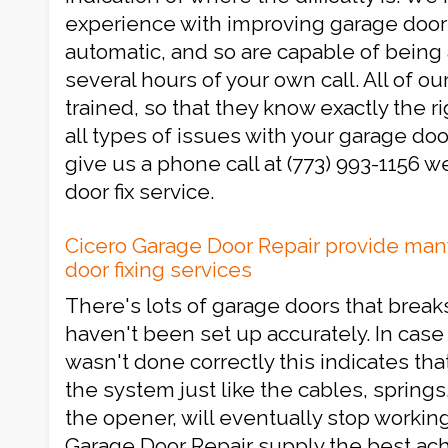
experience with improving garage door
automatic, and so are capable of being 
several hours of your own call. All of ou
trained, so that they know exactly the ri
all types of issues with your garage door
give us a phone call at (773) 993-1156 w
door fix service.
Cicero Garage Door Repair provide man
door fixing services
There's lots of garage doors that brea
haven't been set up accurately. In case 
wasn't done correctly this indicates tha
the system just like the cables, springs
the opener, will eventually stop workin
Garage Door Repair supply the best ach