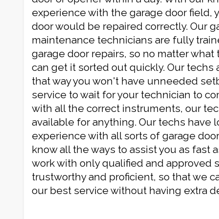
experience with the garage door field, 
door would be repaired correctly. Our 
maintenance technicians are fully traine
garage door repairs, so no matter what 
can get it sorted out quickly. Our techs 
that way you won't have unneeded setb
service to wait for your technician to c
with all the correct instruments, our te
available for anything. Our techs have l
experience with all sorts of garage door
know all the ways to assist you as fast 
work with only qualified and approved s
trustworthy and proficient, so that we c
our best service without having extra de